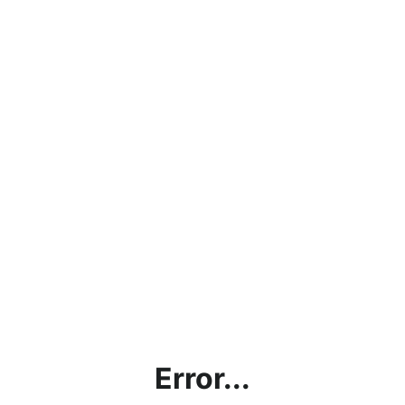
Error...