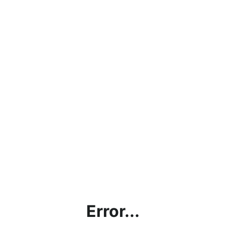
Error...