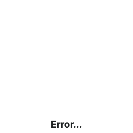
Error...