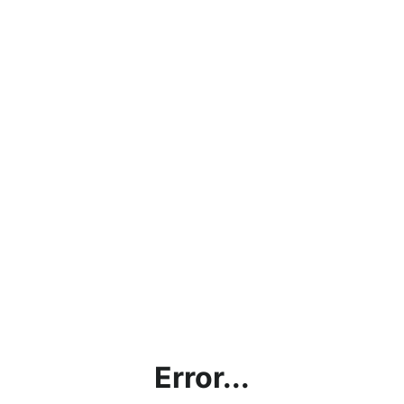
Error...