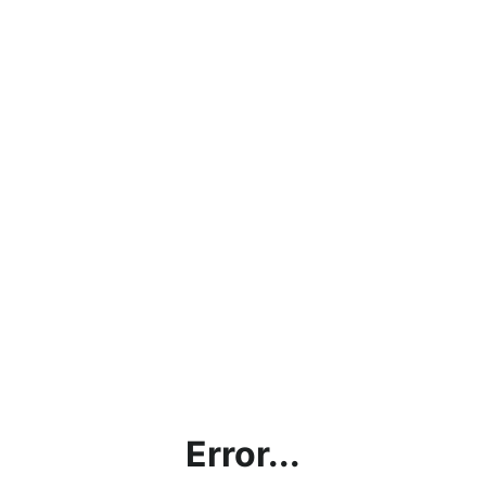
Error...