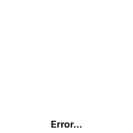
Error...