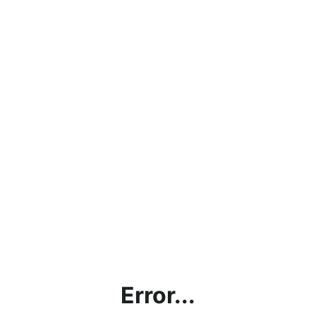
Error...