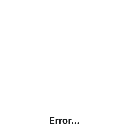
Error...