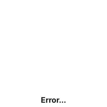
Error...