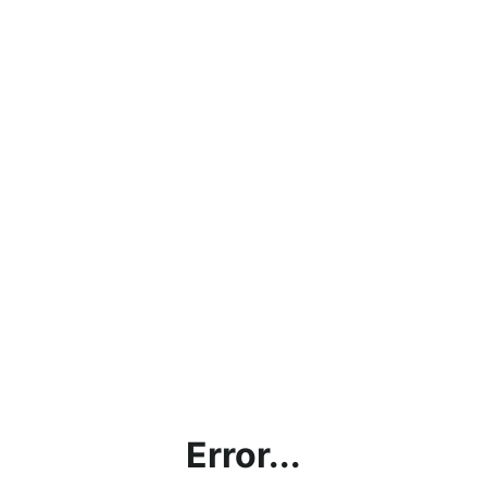
Error...