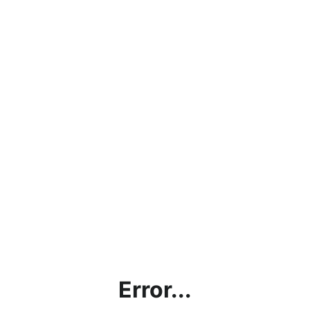
Error...