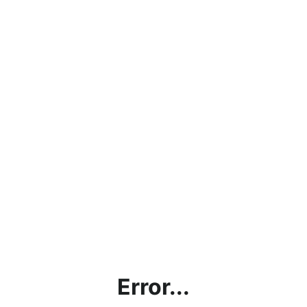
Error...