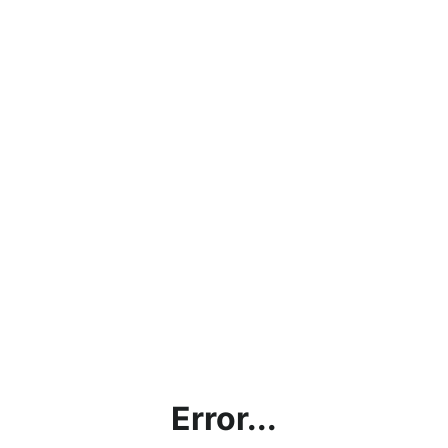
Error...