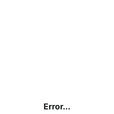
Error...