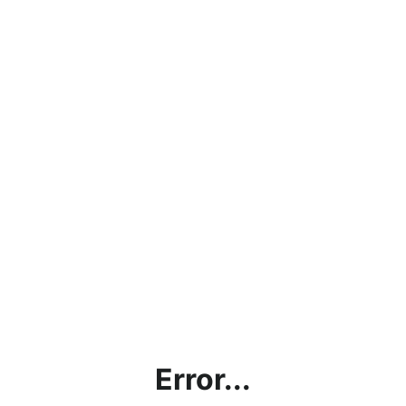
Error...