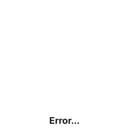
Error...