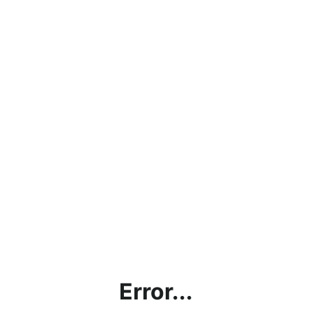
Error...