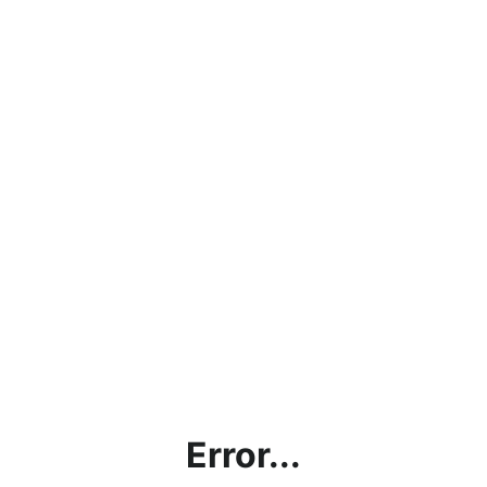
Error...