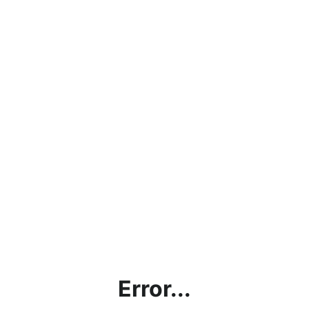
Error...