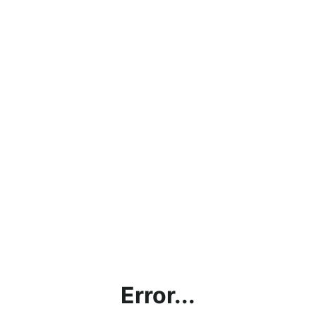
Error...