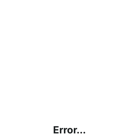
Error...