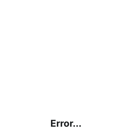
Error...