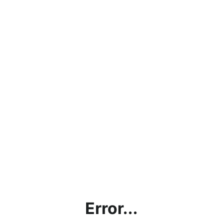
Error...